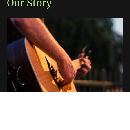
Our Story