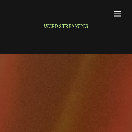
WCFD STREAMING