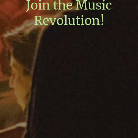
Join the Music
Revolution!