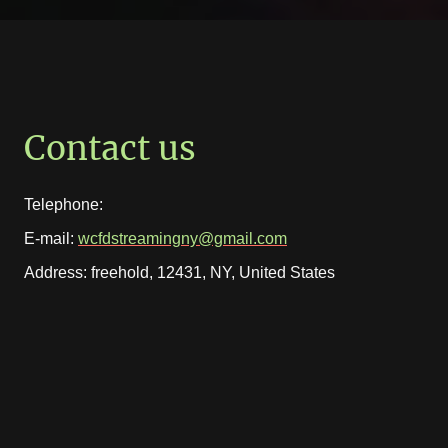
Contact us
Telephone:
E-mail:
wcfdstreamingny@gmail.com
Address: freehold, 12431, NY, United States