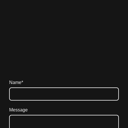
Name
*
Message