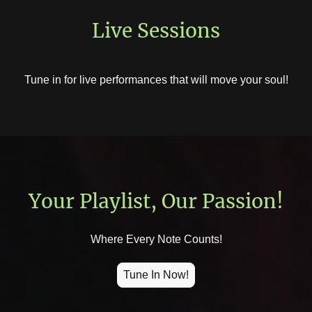
Live Sessions
Tune in for live performances that will move your soul!
Your Playlist, Our Passion!
Where Every Note Counts!
Tune In Now!