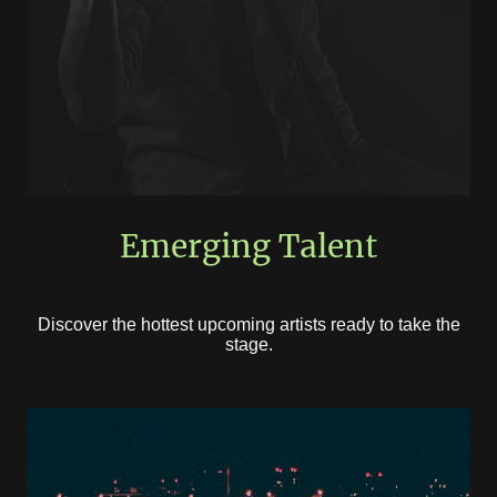
Emerging Talent
Discover the hottest upcoming artists ready to take the
stage.