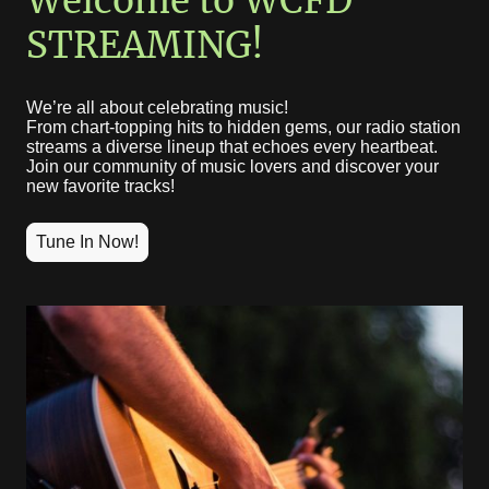
Welcome to WCFD
STREAMING!
We’re all about celebrating music!
From chart-topping hits to hidden gems, our radio station
streams a diverse lineup that echoes every heartbeat.
Join our community of music lovers and discover your
new favorite tracks!
Tune In Now!