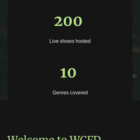
200
Live shows hosted
10
Genres covered