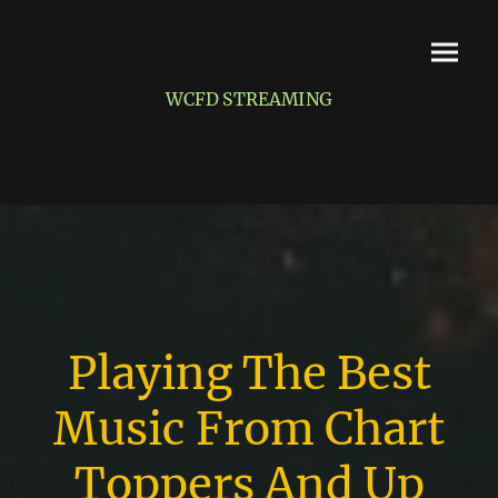
WCFD STREAMING
Playing The Best
Music From Chart
Toppers And Up