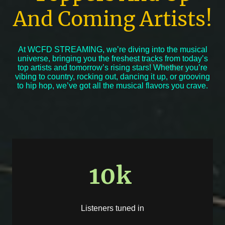
And Coming Artists!
At WCFD STREAMING, we’re diving into the musical
universe, bringing you the freshest tracks from today’s
top artists and tomorrow’s rising stars! Whether you’re
vibing to country, rocking out, dancing it up, or grooving
to hip hop, we’ve got all the musical flavors you crave.
10k
Listeners tuned in