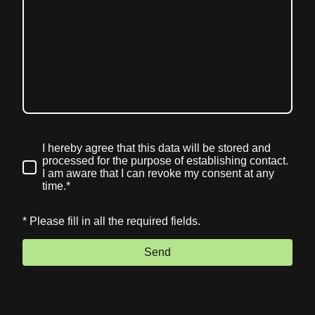
I hereby agree that this data will be stored and
processed for the purpose of establishing contact.
I am aware that I can revoke my consent at any
time.*
* Please fill in all the required fields.
Send