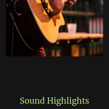
Sound Highlights