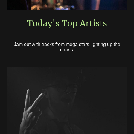
Today's Top Artists
Jam out with tracks from mega stars lighting up the
charts.