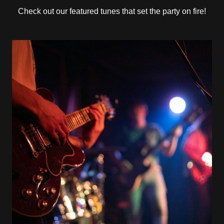
Check out our featured tunes that set the party on fire!