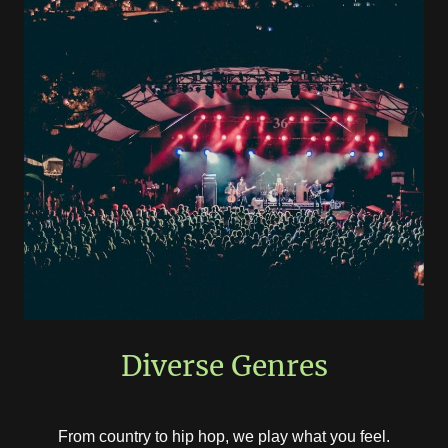
Diverse Genres
From country to hip hop, we play what you feel.